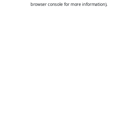
browser console for more information).