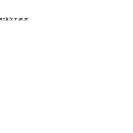
ore information).