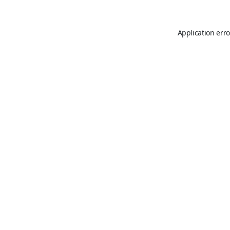
Application erro